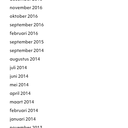
november 2016
oktober 2016
september 2016
februari 2016
september 2015
september 2014
augustus 2014
juli 2014
juni 2014
mei 2014
april 2014
maart 2014
februari 2014
januari 2014