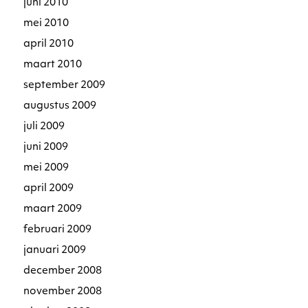
juni 2010
mei 2010
april 2010
maart 2010
september 2009
augustus 2009
juli 2009
juni 2009
mei 2009
april 2009
maart 2009
februari 2009
januari 2009
december 2008
november 2008