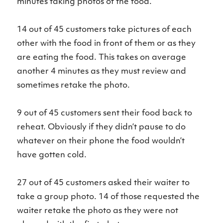
minutes taking photos of the food.
14 out of 45 customers take pictures of each
other with the food in front of them or as they
are eating the food. This takes on average
another 4 minutes as they must review and
sometimes retake the photo.
9 out of 45 customers sent their food back to
reheat. Obviously if they didn’t pause to do
whatever on their phone the food wouldn’t
have gotten cold.
27 out of 45 customers asked their waiter to
take a group photo. 14 of those requested the
waiter retake the photo as they were not