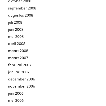
oktober 2008
september 2008
augustus 2008
juli 2008
juni 2008
mei 2008
april 2008
maart 2008
maart 2007
februari 2007
januari 2007
december 2006
november 2006
juni 2006
mei 2006