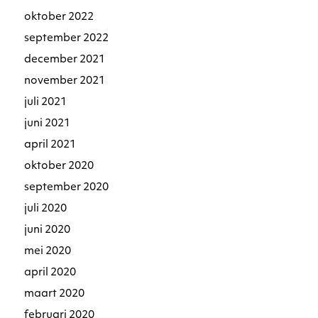
oktober 2022
september 2022
december 2021
november 2021
juli 2021
juni 2021
april 2021
oktober 2020
september 2020
juli 2020
juni 2020
mei 2020
april 2020
maart 2020
februari 2020