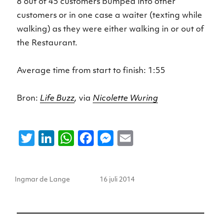
8 out of 45 customers bumped into other
customers or in one case a waiter (texting while
walking) as they were either walking in or out of
the Restaurant.
Average time from start to finish: 1:55
Bron:
Life Buzz
,
via
Nicolette Wuring
T
Li
W
F
M
E
w
n
h
a
e
m
it
k
a
c
ss
ai
Auteur
Geplaatst
Ingmar de Lange
16 juli 2014
te
e
ts
e
e
l
op
r
dI
A
b
n
n
p
o
g