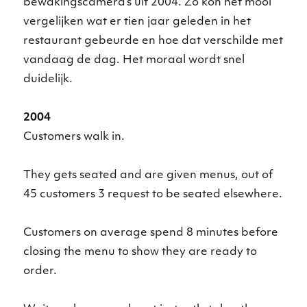
bewakingscamera’s uit 2004. Zo kon het mooi
vergelijken wat er tien jaar geleden in het
restaurant gebeurde en hoe dat verschilde met
vandaag de dag. Het moraal wordt snel
duidelijk.
2004
Customers walk in.
They gets seated and are given menus, out of
45 customers 3 request to be seated elsewhere.
Customers on average spend 8 minutes before
closing the menu to show they are ready to
order.