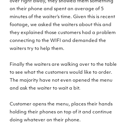
over right away, they showed them something
on their phone and spent an average of 5
minutes of the waiter’s time. Given this is recent
footage, we asked the waiters about this and
they explained those customers had a problem
connecting to the WIFI and demanded the
waiters try to help them.
Finally the waiters are walking over to the table
to see what the customers would like to order.
The majority have not even opened the menu
and ask the waiter to wait a bit.
Customer opens the menu, places their hands
holding their phones on top of it and continue
doing whatever on their phone.