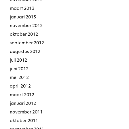
november 2013
maart 2013
januari 2013
november 2012
oktober 2012
september 2012
augustus 2012
juli 2012
juni 2012
mei 2012
april 2012
maart 2012
januari 2012
november 2011
oktober 2011