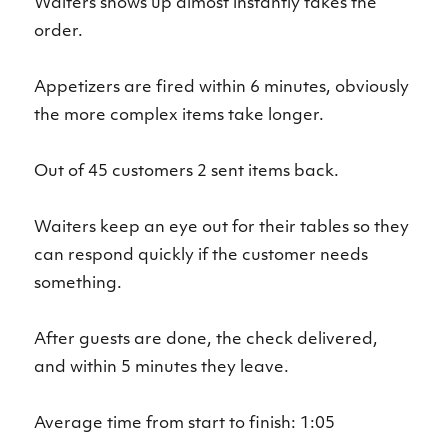
Waiters shows up almost instantly takes the
order.
Appetizers are fired within 6 minutes, obviously
the more complex items take longer.
Out of 45 customers 2 sent items back.
Waiters keep an eye out for their tables so they
can respond quickly if the customer needs
something.
After guests are done, the check delivered,
and within 5 minutes they leave.
Average time from start to finish: 1:05