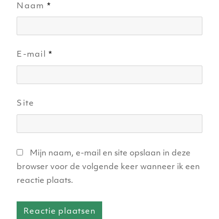
Naam
*
E-mail
*
Site
Mijn naam, e-mail en site opslaan in deze
browser voor de volgende keer wanneer ik een
reactie plaats.