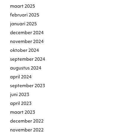
maart 2025
februari 2025
januari 2025
december 2024
november 2024
oktober 2024
september 2024
augustus 2024
april 2024
september 2023
juni 2023
april 2023
maart 2023
december 2022
november 2022