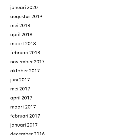
januari 2020
augustus 2019
mei 2018
april 2018
maart 2018
februari 2018
november 2017
oktober 2017
juni 2017
mei 2017
april 2017
maart 2017
februari 2017
januari 2017
december 2016