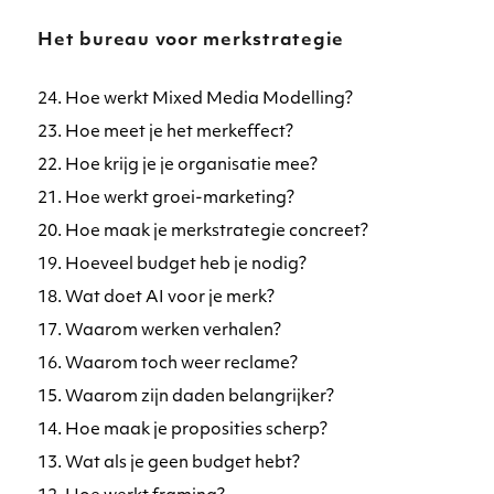
Het bureau voor merkstrategie
24. Hoe werkt Mixed Media Modelling?
23. Hoe meet je het merkeffect?
22. Hoe krijg je je organisatie mee?
21. Hoe werkt groei-marketing?
20. Hoe maak je merkstrategie concreet?
19. Hoeveel budget heb je nodig?
18. Wat doet AI voor je merk?
17. Waarom werken verhalen?
16. Waarom toch weer reclame?
15. Waarom zijn daden belangrijker?
14. Hoe maak je proposities scherp?
13. Wat als je geen budget hebt?