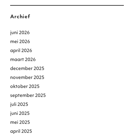
Archief
juni 2026
mei 2026
april 2026
maart 2026
december 2025
november 2025
oktober 2025
september 2025
juli 2025
juni 2025
mei 2025
april 2025