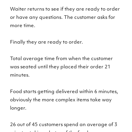
Waiter returns to see if they are ready to order
or have any questions. The customer asks for
more time.
Finally they are ready to order.
Total average time from when the customer
was seated until they placed their order 21
minutes.
Food starts getting delivered within 6 minutes,
obviously the more complex items take way
longer.
26 out of 45 customers spend an average of 3