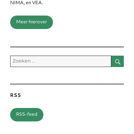
NIMA, en VEA.
Meer hierover
Zoe
Zoeken
naar:
RSS
RSS-feed