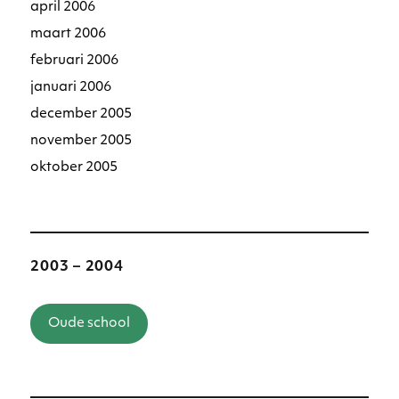
april 2006
maart 2006
februari 2006
januari 2006
december 2005
november 2005
oktober 2005
2003 – 2004
Oude school