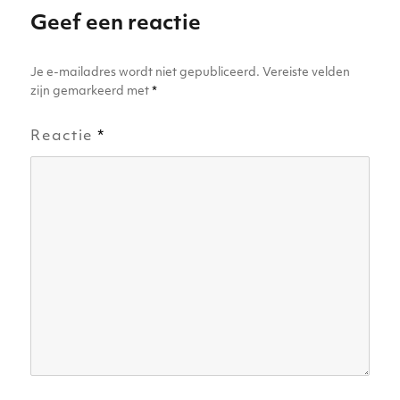
p
o
er
Geef een reactie
k
Je e-mailadres wordt niet gepubliceerd.
Vereiste velden
zijn gemarkeerd met
*
Reactie
*