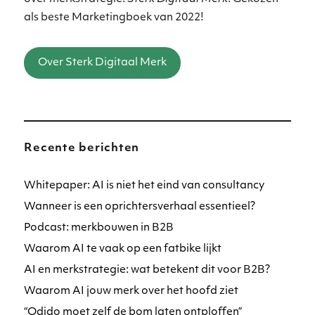
als beste Marketingboek van 2022!
Over Sterk Digitaal Merk
Recente berichten
Whitepaper: AI is niet het eind van consultancy
Wanneer is een oprichtersverhaal essentieel?
Podcast: merkbouwen in B2B
Waarom AI te vaak op een fatbike lijkt
AI en merkstrategie: wat betekent dit voor B2B?
Waarom AI jouw merk over het hoofd ziet
“Odido moet zelf de bom laten ontploffen”