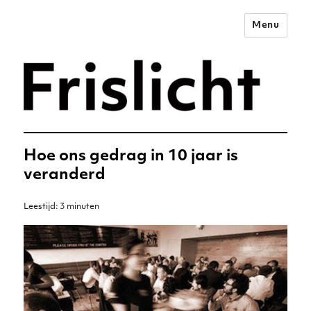
Menu
Merkstrategie voor het
digitale tijdperk –
Frislicht
Hoe ons gedrag in 10 jaar is
veranderd
Leestijd:
3
minuten