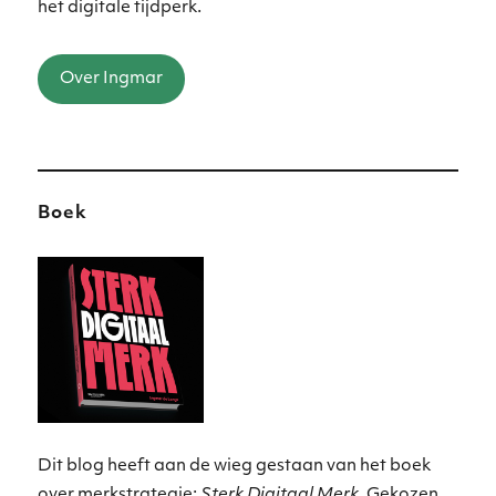
het digitale tijdperk.
Over Ingmar
Boek
Dit blog heeft aan de wieg gestaan van het boek
over merkstrategie:
Sterk Digitaal Merk
. Gekozen