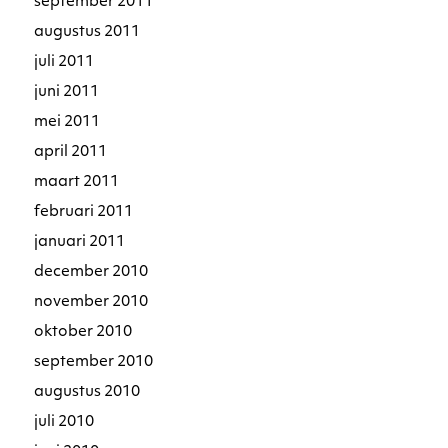
september 2011
augustus 2011
juli 2011
juni 2011
mei 2011
april 2011
maart 2011
februari 2011
januari 2011
december 2010
november 2010
oktober 2010
september 2010
augustus 2010
juli 2010