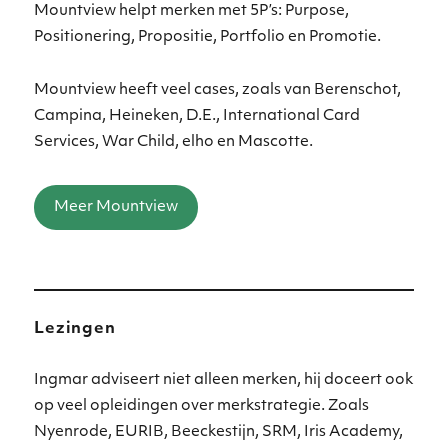
Mountview helpt merken met 5P’s: Purpose,
Positionering, Propositie, Portfolio en Promotie.
Mountview heeft veel cases, zoals van Berenschot,
Campina, Heineken, D.E., International Card
Services, War Child, elho en Mascotte.
Meer Mountview
Lezingen
Ingmar adviseert niet alleen merken, hij doceert ook
op veel opleidingen over merkstrategie. Zoals
Nyenrode, EURIB, Beeckestijn, SRM, Iris Academy,