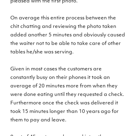
pleased with the first photo.
On average this entire process between the
chit chatting and reviewing the photo taken
added another 5 minutes and obviously caused
the waiter not to be able to take care of other
tables he/she was serving.
Given in most cases the customers are
constantly busy on their phones it took an
average of 20 minutes more from when they
were done eating until they requested a check.
Furthermore once the check was delivered it
took 15 minutes longer than 10 years ago for
them to pay and leave.