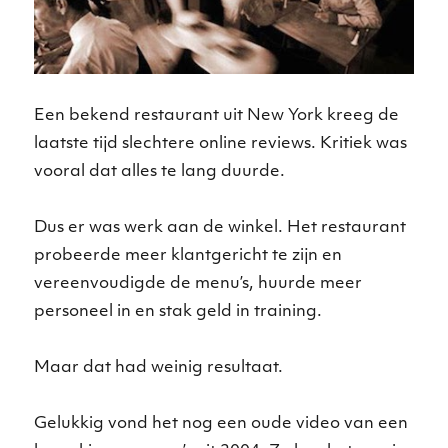
Een bekend restaurant uit New York kreeg de
laatste tijd slechtere online reviews. Kritiek was
vooral dat alles te lang duurde.
Dus er was werk aan de winkel. Het restaurant
probeerde meer klantgericht te zijn en
vereenvoudigde de menu’s, huurde meer
personeel in en stak geld in training.
Maar dat had weinig resultaat.
Gelukkig vond het nog een oude video van een