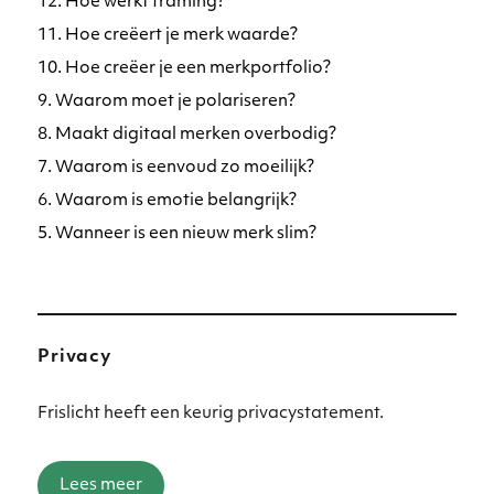
12. Hoe werkt framing?
11. Hoe creëert je merk waarde?
10. Hoe creëer je een merkportfolio?
9. Waarom moet je polariseren?
8. Maakt digitaal merken overbodig?
7. Waarom is eenvoud zo moeilijk?
6. Waarom is emotie belangrijk?
5. Wanneer is een nieuw merk slim?
Privacy
Frislicht heeft een keurig privacystatement.
Lees meer