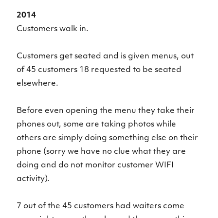
2014
Customers walk in.
Customers get seated and is given menus, out
of 45 customers 18 requested to be seated
elsewhere.
Before even opening the menu they take their
phones out, some are taking photos while
others are simply doing something else on their
phone (sorry we have no clue what they are
doing and do not monitor customer WIFI
activity).
7 out of the 45 customers had waiters come