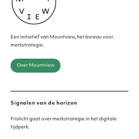
Een initiatief van Mountview, het bureau voor
merkstrategie.
Over Mountview
Signalen van de horizon
Frislicht gaat over merkstrategie in het digitale
tijdperk.