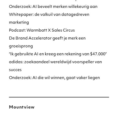
Onderzoek: AI beveelt merken willekeurig aan
Whitepaper: de valkuil van datagedreven
marketing
Podcast: Warmbatt X Sales Circus
De Brand Accelerator geeft je merk een
groeisprong
“Ik gebruikte AI en kreeg een rekening van $47.000”
adidas: zoekaandeel wereldwijd voorspeller van
succes
Onderzoek: AI die wil winnen, gaat vaker liegen
Mountview