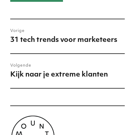
Bericht
Vorige
navigatie
31 tech trends voor marketeers
Vorig
bericht:
Volgende
Kijk naar je extreme klanten
Volgend
bericht: