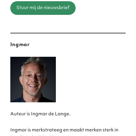
Stuur mij de nieuwsbrief
Ingmar
Auteur is Ingmar de Lange.
Ingmar is merkstrateeg en maakt merken sterk in